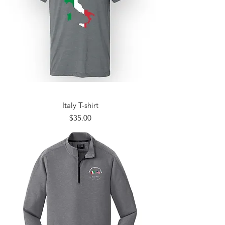
Italy T-shirt
Price
$35.00