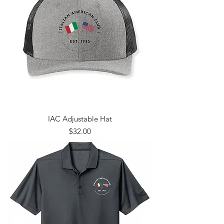
IAC Adjustable Hat
Price
$32.00