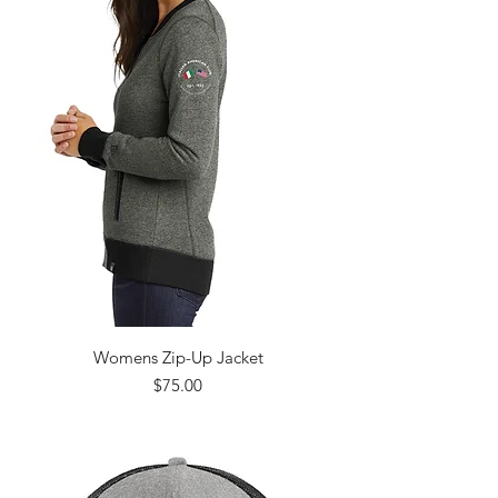
Womens Zip-Up Jacket
Price
$75.00