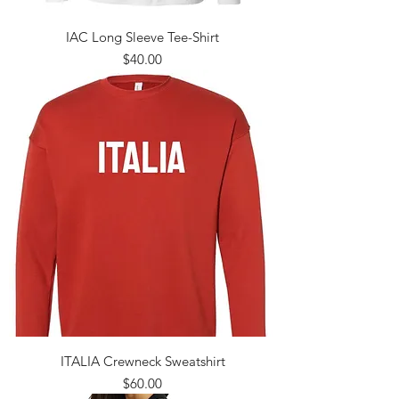
IAC Long Sleeve Tee-Shirt
Price
$40.00
ITALIA Crewneck Sweatshirt
Price
$60.00