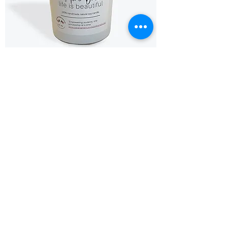
IAC Candles - 8oz
Price
$25.00
Coming Soon