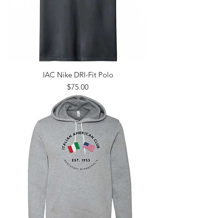
IAC Nike DRI-Fit Polo
Price
$75.00