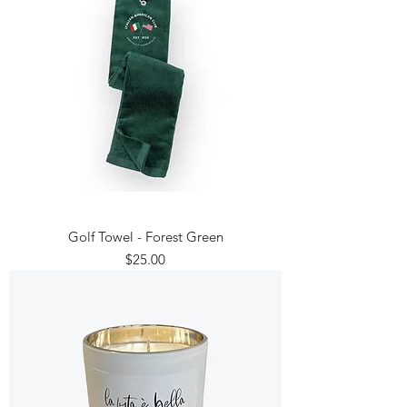
Golf Towel - Forest Green
Price
$25.00