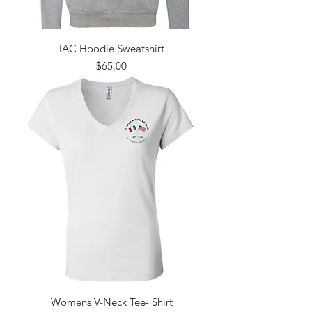
IAC Hoodie Sweatshirt
Price
$65.00
Womens V-Neck Tee- Shirt