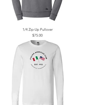
1/4 Zip-Up Pullover
Price
$75.00