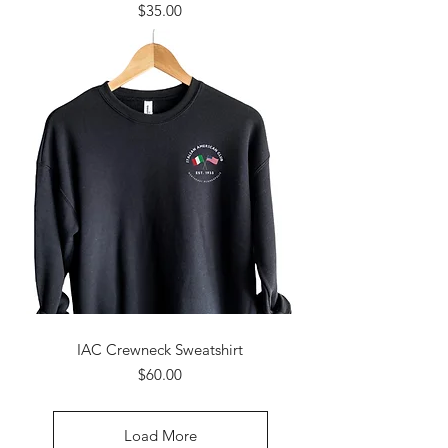
Price
$35.00
IAC Crewneck Sweatshirt
Price
$60.00
Load More