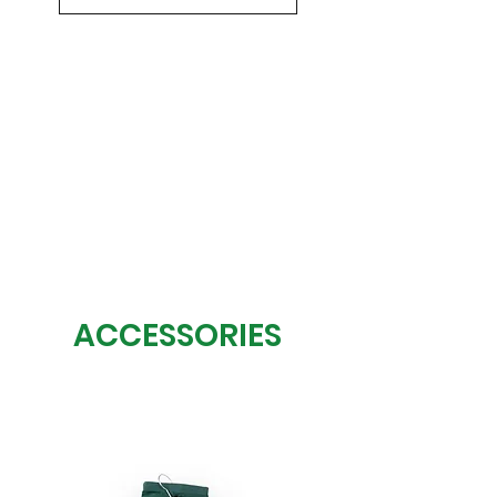
ACCESSORIES