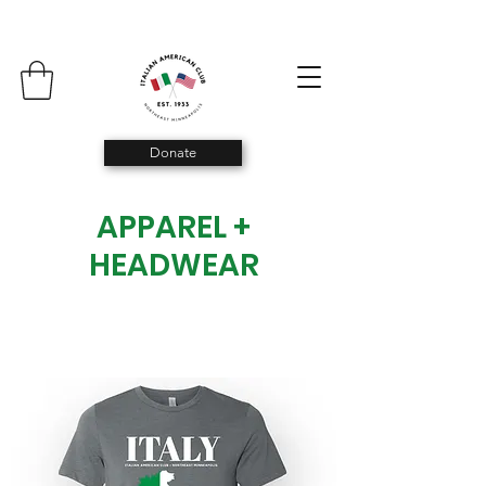
Donate
APPAREL +
HEADWEAR