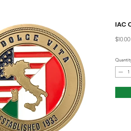
IAC 
$10.00
Quantit