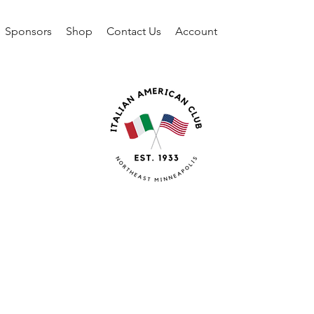
Sponsors
Shop
Contact Us
Account