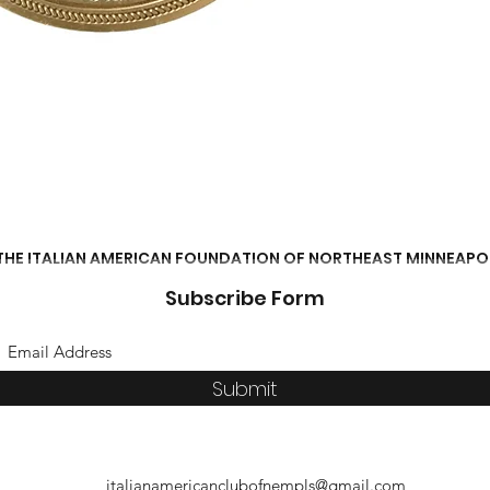
THE ITALIAN AMERICAN FOUNDATION OF NORTHEAST MINNEAPO
Subscribe Form
Submit
italianamericanclubofnempls@gmail.com