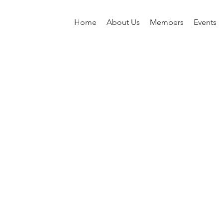
Home
About Us
Members
Events