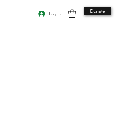
Donate
Log In