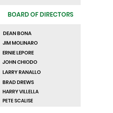
BOARD OF DIRECTORS
DEAN BONA
JIM MOLINARO
ERNIE LEPORE
JOHN CHIODO
LARRY RANALLO
BRAD DREWS
HARRY VILLELLA
PETE SCALISE