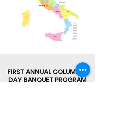
FIRST ANNUAL COLUMBUS
DAY BANQUET PROGRAM