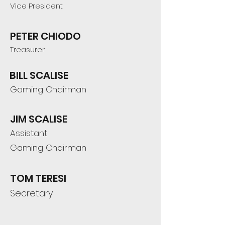
Vice President
PETER CHIODO
Treasurer
BILL SCALISE
Gaming Chairman
JIM SCALISE
Assistant
Gaming Chairman
TOM TERESI
Secretary