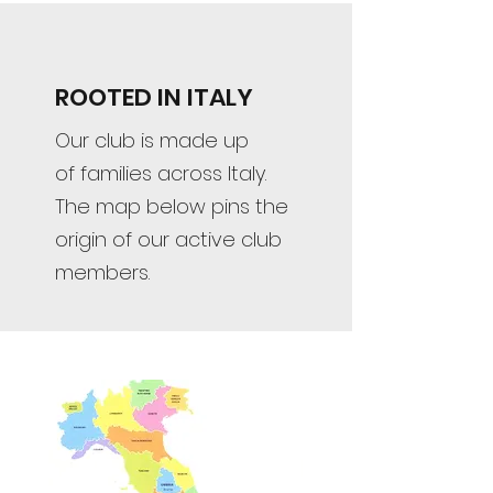
ROOTED IN ITALY
Our club is made up
of families across Italy.
The map below pins the
origin of our active club
members.