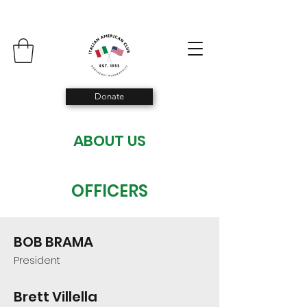
Donate
ABOUT US
OFFICERS
BOB BRAMA
President
Brett Villella