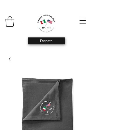
Donate