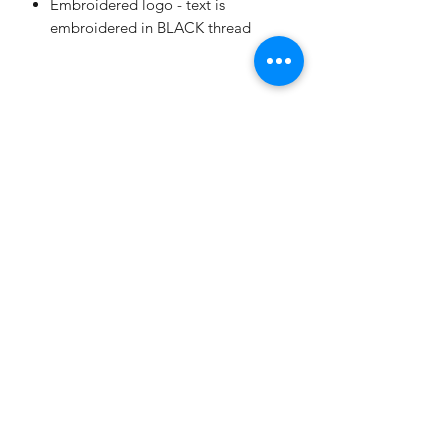
Embroidered logo - text is
embroidered in BLACK thread
THE ITALIAN AMERICAN FOUNDATION OF
NORTHEAST MINNEAPOLIS
Subscribe Form
Submit
italianamericanclubofnempls@gmail.com
©2021 by The Italian American Foundation of Northeast