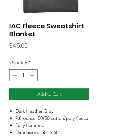
IAC Fleece Sweatshirt
Blanket
Price
$45.00
Quantity
*
Add to Cart
Dark Heather Gray
7.8-ounce, 50/50 cotton/poly fleece
Fully hemmed
Dimensions: 50" x 60"