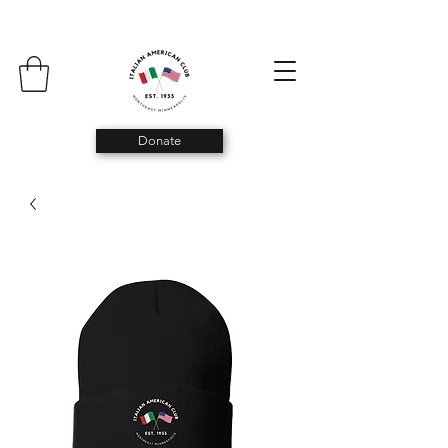
Donate