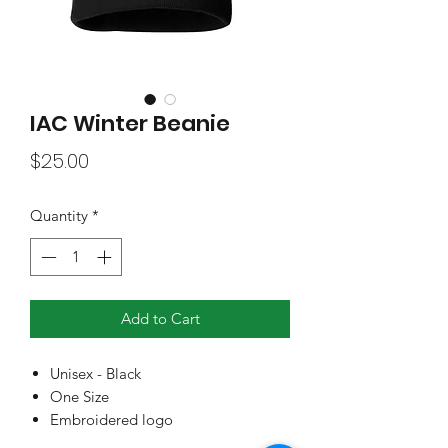
IAC Winter Beanie
Price
$25.00
Quantity
*
Add to Cart
Unisex - Black
One Size
Embroidered logo