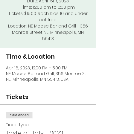
Date: April 16th, 2023
Time: 12:00 pm to 5:00 pm.
Tickets: $15.00 each. Kids 10 and under
eat free.
Location: NE Moose Bar and Grill - 356
Monroe Street NE, Minneapolis, MN
55413
Time & Location
Apr 16, 2023, 12:00 PM – 5:00 PM
NE Moose Bar and Grill, 356 Monroe St
NE, Minneapolis, MN 55413, USA
Tickets
Sale ended
Ticket type
Taste of Italy - 2023