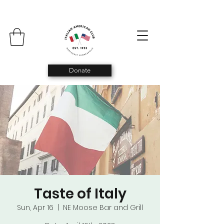
Donate
Taste of Italy
Sun, Apr 16
  |  
NE Moose Bar and Grill