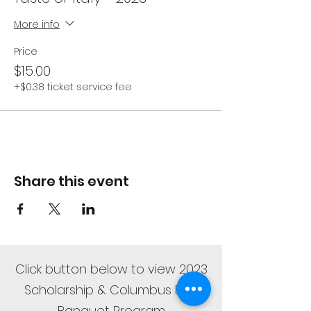
More info
Price
$15.00
+$0.38 ticket service fee
Share this event
Click button below to view 2023
Scholarship & Columbus Day
Banquet Program