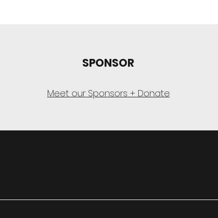
SPONSOR
Meet our Sponsors + Donate