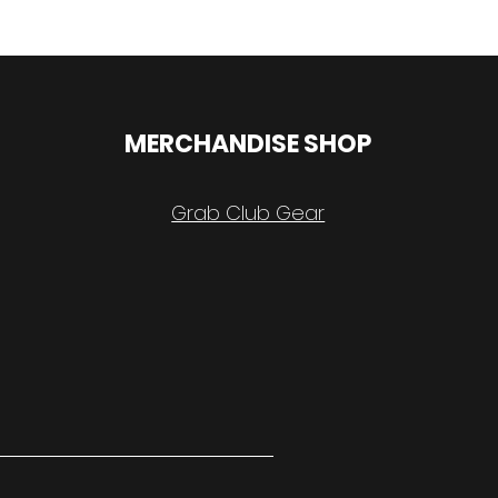
MERCHANDISE SHOP
Grab Club Gear