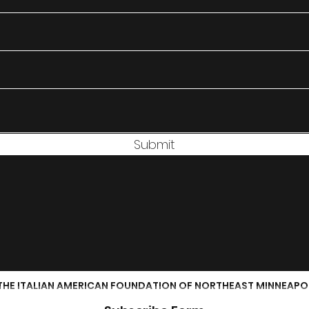
Submit
THE ITALIAN AMERICAN FOUNDATION OF NORTHEAST MINNEAPO