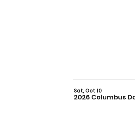
Sat, Oct 10
2026 Columbus Da