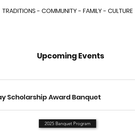
TRADITIONS - COMMUNITY - FAMILY - CULTURE
Upcoming Events
y Scholarship Award Banquet
2025 Banquet Program