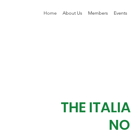
Home
About Us
Members
Events
THE ITAL
NO