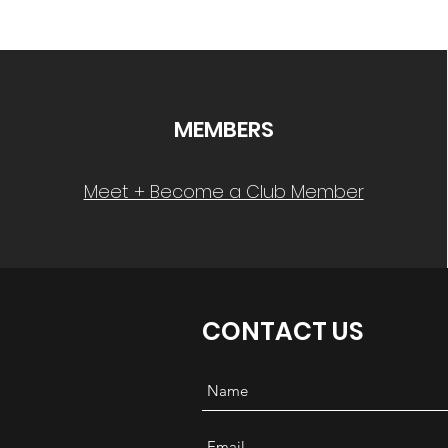
MEMBERS
Meet + Become a Club Member
CONTACT US