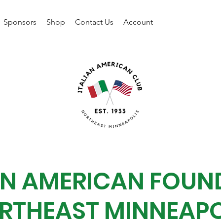
Sponsors
Shop
Contact Us
Account
IAN AMERICAN FOUN
RTHEAST MINNEAPO