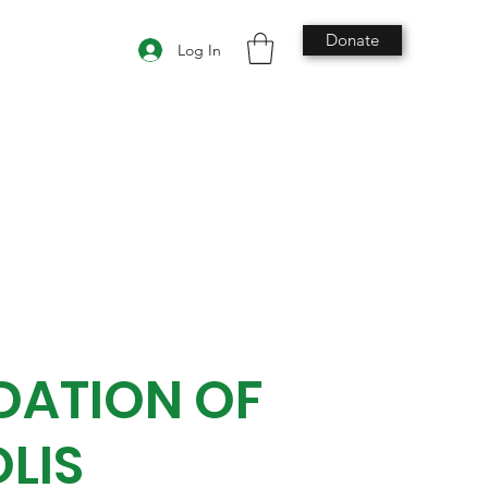
Donate
Log In
DATION OF
LIS